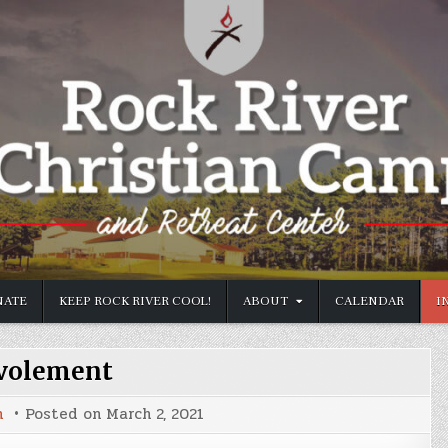
ATE
KEEP ROCK RIVER COOL!
ABOUT
CALENDAR
I
volement
n
Posted on
March 2, 2021