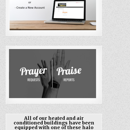
All of our heated and air
conditioned buildings have been
equipped with one of these halo