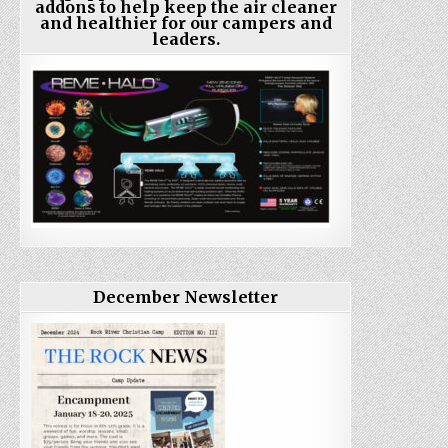
addons to help keep the air cleaner
and healthier for our campers and
leaders.
December Newsletter