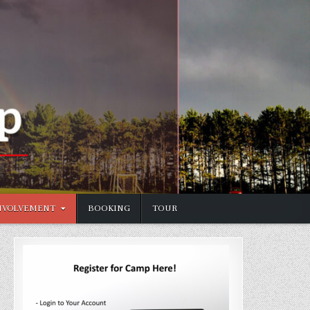
NVOLVEMENT
BOOKING
TOUR